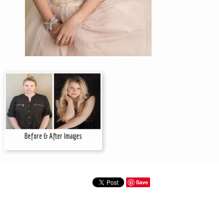
Before & After Images
Save