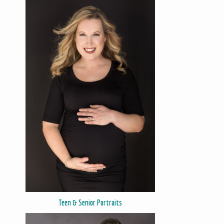
Teen & Senior Portraits