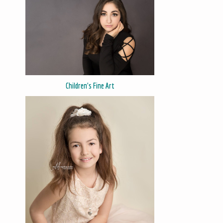
Children's Fine Art