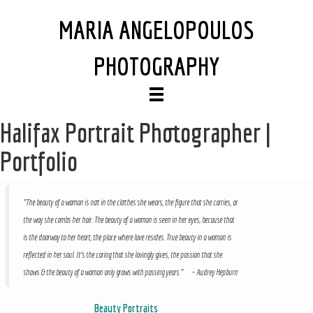
MARIA ANGELOPOULOS
PHOTOGRAPHY
Halifax Portrait Photographer |
Portfolio
"The beauty of a woman is not in the clothes she wears, the figure that she carries, or
the way she combs her hair. The beauty of a woman is seen in her eyes, because that
is the doorway to her heart, the place where love resides. True beauty in a woman is
reflected in her soul. It's the caring that she lovingly gives, the passion that she
shows & the beauty of a woman only grows with passing years." – Audrey Hepburn
Beauty Portraits