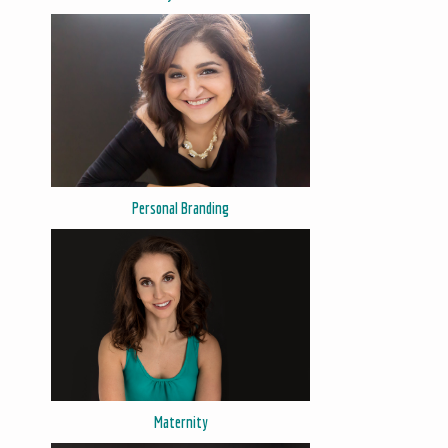
Personal Branding
Maternity