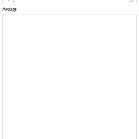
Message