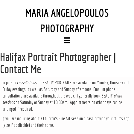
MARIA ANGELOPOULOS
PHOTOGRAPHY
Halifax Portrait Photographer |
Contact Me
In person
consultations
for BEAUTY PORTRAITS are available on Monday, Thursday and
Friday evenings, as well as Saturday and Sunday afternoons. Email or phone
consultations are available throughout the week. I generally book BEAUTY
photo
sessions
on Saturday or Sunday at 10:00am. Appointments on other days can be
arranged if required.
If you are inquiring about a Children's Fine Art session please provide your child's age
(size if applicable) and their name.