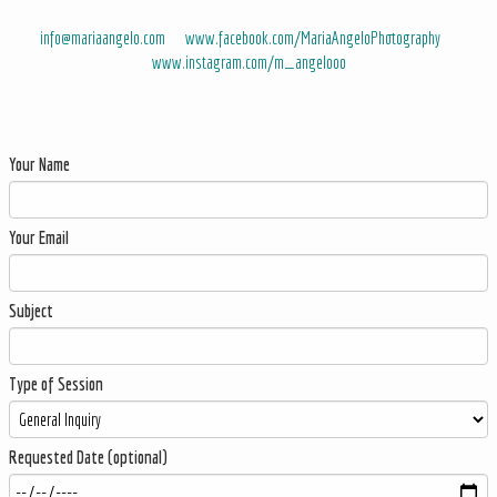
info@mariaangelo.com
www.facebook.com/MariaAngeloPhotography
www.instagram.com/m_angelooo
Your Name
Your Email
Subject
Type of Session
Requested Date (optional)