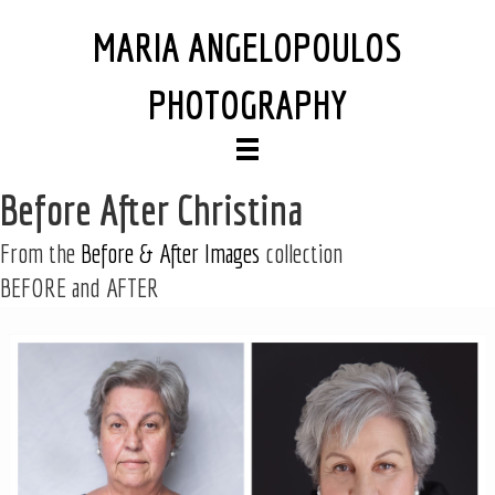
MARIA ANGELOPOULOS
PHOTOGRAPHY
Before After Christina
From the
Before & After Images
collection
BEFORE and AFTER