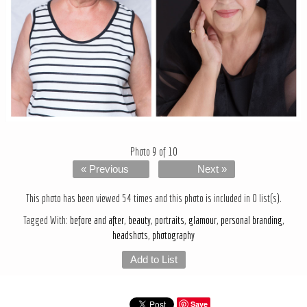
Photo 9 of 10
« Previous
Next »
This photo has been viewed 54 times and this photo is included in 0 list(s).
Tagged With:
before and after
,
beauty
,
portraits
,
glamour
,
personal branding
,
headshots
,
photography
Add to List
Save