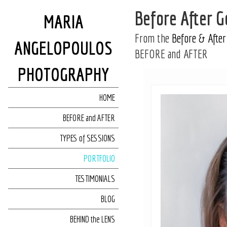
Before After 
MARIA
From the
Before & After
ANGELOPOULOS
BEFORE and AFTER
PHOTOGRAPHY
HOME
BEFORE and AFTER
TYPES of SESSIONS
PORTFOLIO
TESTIMONIALS
BLOG
BEHIND the LENS