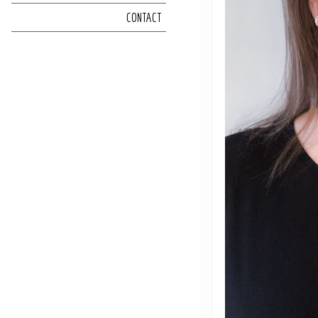
CONTACT