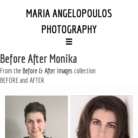
MARIA ANGELOPOULOS
PHOTOGRAPHY
Before After Monika
From the
Before & After Images
collection
BEFORE and AFTER