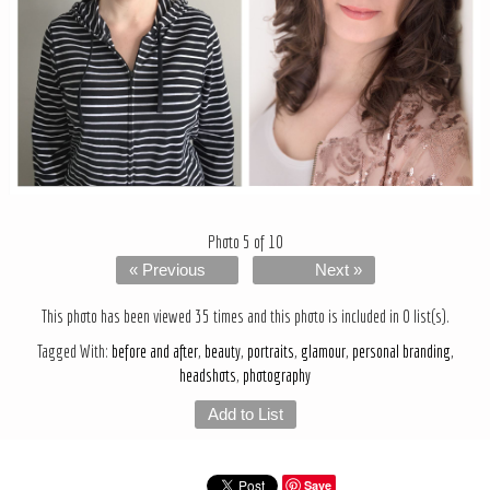
Photo 5 of 10
« Previous
Next »
This photo has been viewed 35 times and this photo is included in 0 list(s).
Tagged With:
before and after
,
beauty
,
portraits
,
glamour
,
personal branding
,
headshots
,
photography
Add to List
Save